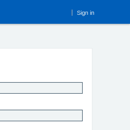
Sign in