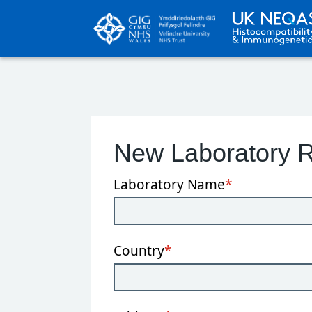
New Laboratory R
Laboratory Name
*
Country
*