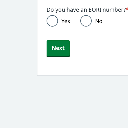
Do you have an EORI number?
Yes
No
Next