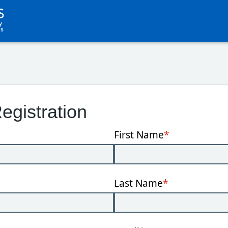
egistration
First Name
*
Last Name
*