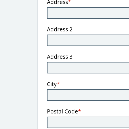
Address
*
Address 2
Address 3
City
*
Postal Code
*