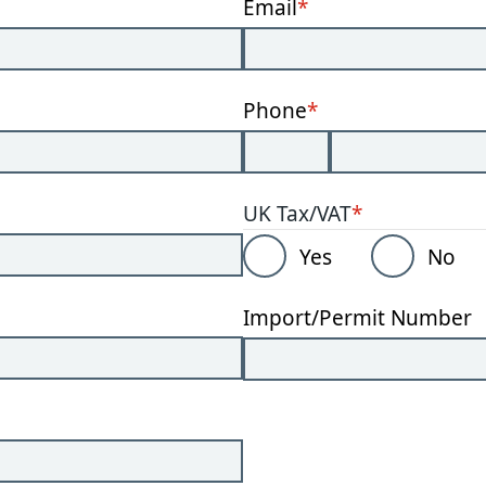
Email
*
Phone
*
UK Tax/VAT
*
Yes
No
Import/Permit Number